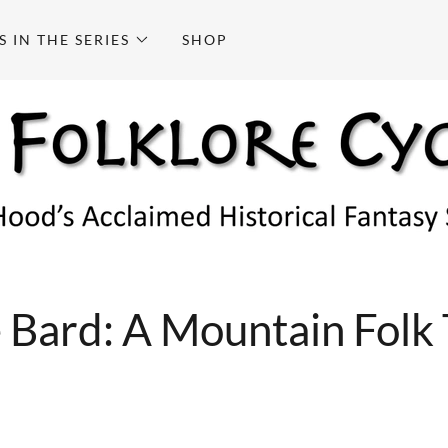
S IN THE SERIES
SHOP
 Bard: A Mountain Folk 