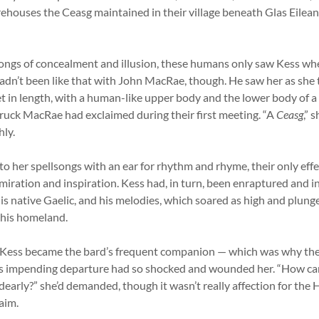
rehouses the Ceasg maintained in their village beneath Glas Eilean
songs of concealment and illusion, these humans only saw Kess w
adn’t been like that with John MacRae, though. He saw her as she t
t in length, with a human-like upper body and the lower body of a
uck MacRae had exclaimed during their first meeting. “A
Ceasg
,” 
hly.
o her spellsongs with an ear for rhythm and rhyme, their only eff
admiration and inspiration. Kess had, in turn, been enraptured and i
is native Gaelic, and his melodies, which soared as high and plung
 his homeland.
Kess became the bard’s frequent companion — which was why th
 impending departure had so shocked and wounded her. “How can
 dearly?” she’d demanded, though it wasn’t really affection for the
aim.