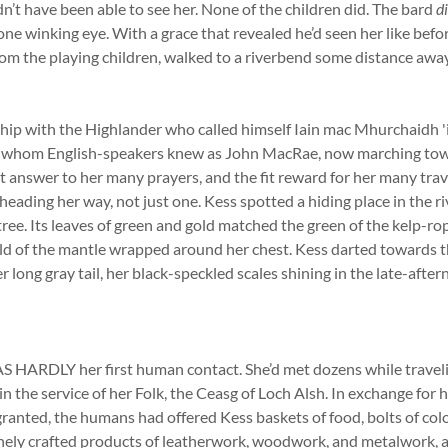
dn’t have been able to see her. None of the children did. The bard
d
 one winking eye. With a grace that revealed he’d seen her like bef
rom the playing children, walked to a riverbend some distance aw
hip with the Highlander who called himself Iain mac Mhurchaidh 'i
n, whom English-speakers knew as John MacRae, now marching tow
eet answer to her many prayers, and the fit reward for her many trav
eading her way, not just one. Kess spotted a hiding place in the r
 tree. Its leaves of green and gold matched the green of the kelp-ro
ld of the mantle wrapped around her chest. Kess darted towards th
er long gray tail, her black-speckled scales shining in the late-afte
RDLY her first human contact. She’d met dozens while traveli
in the service of her Folk, the Ceasg of Loch Alsh. In exchange for 
ranted, the humans had offered Kess baskets of food, bolts of col
inely crafted products of leatherwork, woodwork, and metalwork, 