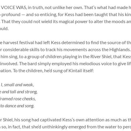
ICE WAS, in truth, not unlike her own. That’s what had made he
so profound — and so enticing, for Kess had been taught that his k
ng. That they could not wield its magical power to alter the moods a
ould.
e harvest festival had left Kess determined to find the source of t
r considerable skills to track his movements across the Highlands. 
him sing, to a group of children playing in the River Shiel, that K
volved. The bard simply employed his melodious voice to give life
tion. To the children, he’d sung of Kintail itself:
I, small and weak,
 and tall and strong,
 framed rose cheeks,
 to dance and song.
r Shiel, his song had captivated Kess’s own attention as much as th
so, in fact, that she’d unthinkingly emerged from the water to per