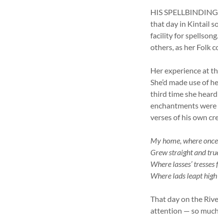
HIS SPELLBINDING VO
that day in Kintail 
facility for spellso
others, as her Folk c
Her experience at th
She’d made use of he
third time she heard 
enchantments were in
verses of his own crea
My home, where once 
Grew straight and true
Where lasses’ tresses
Where lads leapt high
That day on the Rive
attention — so much 