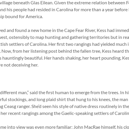
illage beneath Glas Eilean. Given the extreme relation between 
d his people had resided in Carolina for more than a year before
ip bound for America.
ived and found a new home in the Cape Fear River, Kess had immed
est, ostensibly to map hunting and gathering territories but in real
ish settlers of Carolina. Her first two rangings had yielded much 
ow, from her listening post behind the fallen tree, Kess heard t
s hauntingly beautiful. Her hands shaking, her heart pounding, Ke
e not deceiving her.
ferent man,” said the first human to emerge from the trees. In hi
ful stockings, and long plaid shirt that hung to his knees, the man
g Ceasg ranger. She’d seen his style of native dress routinely in t
 her recent rangings among the Gaelic-speaking settlers of Carolin
ome into view was even more familiar: John MacRae himself, his clo