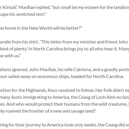
r Kintail,” MacRae replied, “but small be my esteem for the landlor
cape his wretched rent.”
new home in the New World will be better?”
dle from his shirt. “This letter from my minister and friend John 
‘land of plenty’ in North Carolina brings joy to all who hear it. Man
be with us.”
tions ignored, John MacRae, his wife Catriona, and a goodly portio
oon sailed away on enormous ships, headed for North Carolina.
ction for the Highlands, Kess resolved to follow. Her Folk didn’t 
 many Scots immigrating to America, the Ceasg of Loch Alsh no lon
s. And who would protect their humans from the wild creatures, 
ly roamed the frontier of a new and savage land?
ring for their journey to America took only weeks, the Ceasg did so