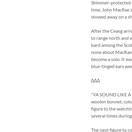
Shimmer-protected v
time, John MacRae an
stowed away on a sh
After the Ceasg arr
to range north and w
bard among the Scott
none about MacRae. N
become a solo. It wa
blue-tinged ears wer
∆∆∆
“YA SOUND LIKE A dif
woolen bonnet, color
figure to the watchin
several times during
The next figure to c