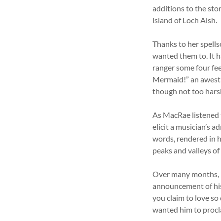
additions to the sto
island of Loch Alsh.
Thanks to her spell
wanted them to. It h
ranger some four fee
Mermaid!” an awestr
though not too hars
As MacRae listened t
elicit a musician’s 
words, rendered in h
peaks and valleys of
Over many months, 
announcement of his
you claim to love so
wanted him to procl