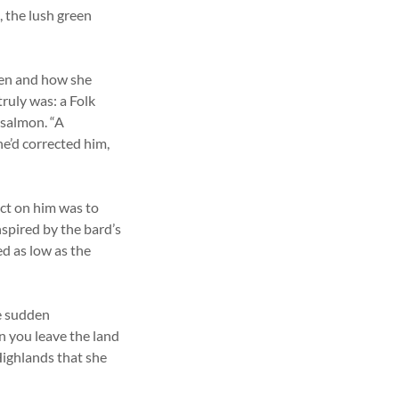
, the lush green
hen and how she
ruly was: a Folk
 salmon. “A
she’d corrected him,
ect on him was to
nspired by the bard’s
ed as low as the
e sudden
 you leave the land
 Highlands that she