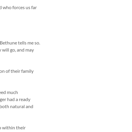
d who forces us far
Bethune tells me so.
y will go, and may
n of their family
need much
ger had a ready
both natural and
 within their