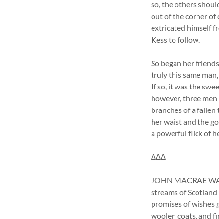
so, the others shoul
out of the corner of
extricated himself f
Kess to follow.
So began her friends
truly this same ma
If so, it was the sw
however, three men h
branches of a fallen
her waist and the go
a powerful flick of h
∆∆∆
JOHN MACRAE WAS HA
streams of Scotland 
promises of wishes g
woolen coats, and f