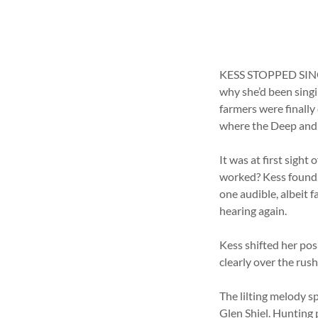
KESS STOPPED SINGI
why she’d been singin
farmers were finally
where the Deep and 
It was at first sight
worked? Kess found, 
one audible, albeit f
hearing again.
Kess shifted her pos
clearly over the rus
The lilting melody s
Glen Shiel. Hunting 