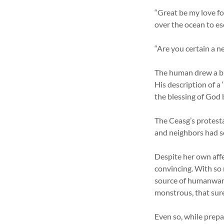
“Great be my love fo
over the ocean to es
“Are you certain a 
The human drew a bun
His description of a 
the blessing of God 
The Ceasg’s protesta
and neighbors had s
Despite her own affe
convincing. With so
source of humanware
monstrous, that sure
Even so, while prepa