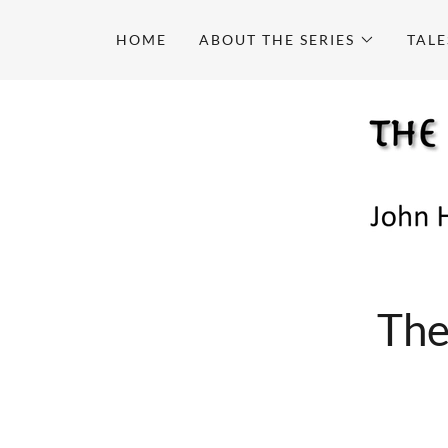
HOME
ABOUT THE SERIES
TALE
The