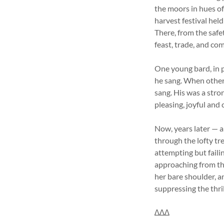
the moors in hues of
harvest festival hel
There, from the safe
feast, trade, and co
One young bard, in p
he sang. When other
sang. His was a stro
pleasing, joyful and
Now, years later — 
through the lofty t
attempting but faili
approaching from th
her bare shoulder, a
suppressing the thril
∆∆∆