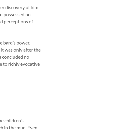
r discovery of him
ind possessed no
nd perceptions of
he bard’s power.
It was only after the
ess concluded no
 to richly evocative
e children’s
ch in the mud. Even