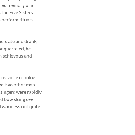
ished memory of a
the Five Sisters.
 perform rituals,
hers ate and drank,
r quarreled, he
 mischievous and
ous voice echoing
ned two other men
 singers were rapidly
od bow slung over
d wariness not quite