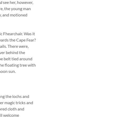
id
see her, however,
ore, the young man
ay, and motioned
c Fhearchair. Was it
ards the Cape Fear?
ails. There were,
iver behind the
pe belt tied around
e floating tree with
rnoon sun.
ng the lochs and
her magic tricks and
ored cloth and
all welcome