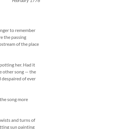
February 1776
anger to remember
re the passing
upstream of the place
potting her. Had it
he other song — the
d despaired of ever
r the song more
twists and turns of
tting sun painting