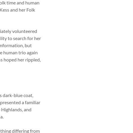
Folk time and human
 Kess and her Folk
iately volunteered
ity to search for her
information, but
he human trio again
ss hoped her rippled,
s dark-blue coat,
 presented a familiar
he Highlands, and
a.
thing differing from