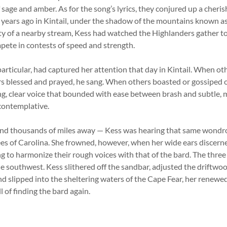
 sage and amber. As for the song’s lyrics, they conjured up a cher
d years ago in Kintail, under the shadow of the mountains known as 
ty of a nearby stream, Kess had watched the Highlanders gather to
mpete in contests of speed and strength.
articular, had captured her attention that day in Kintail. When ot
s blessed and prayed, he sang. When others boasted or gossiped o
ng, clear voice that bounded with ease between brash and subtle,
 contemplative.
and thousands of miles away — Kess was hearing that same wondr
rees of Carolina. She frowned, however, when her wide ears discer
ng to harmonize their rough voices with that of the bard. The three
e southwest. Kess slithered off the sandbar, adjusted the driftwo
nd slipped into the sheltering waters of the Cape Fear, her renewe
l of finding the bard again.