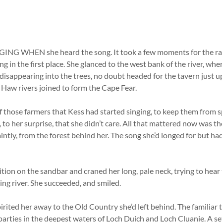
NG WHEN she heard the song. It took a few moments for the r
g in the first place. She glanced to the west bank of the river, whe
 disappearing into the trees, no doubt headed for the tavern just 
Haw rivers joined to form the Cape Fear.
 of those farmers that Kess had started singing, to keep them from s
to her surprise, that she didn’t care. All that mattered now was t
aintly, from the forest behind her. The song she’d longed for but ha
ition on the sandbar and craned her long, pale neck, trying to hea
hing river. She succeeded, and smiled.
pirited her away to the Old Country she’d left behind. The familiar 
parties in the deepest waters of Loch Duich and Loch Cluanie. A se