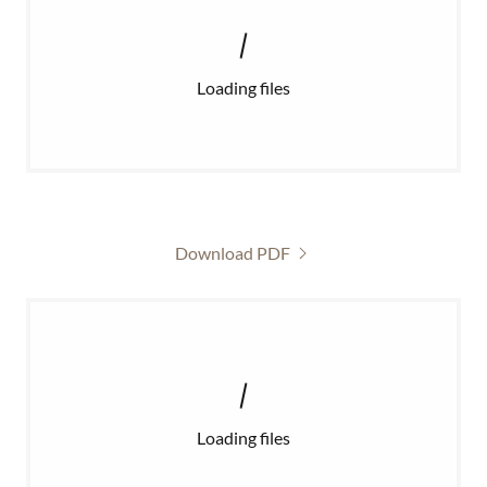
Loading files
Download PDF
Loading files