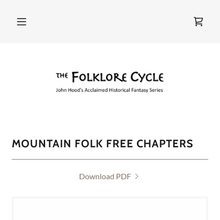
MOUNTAIN FOLK FREE CHAPTERS
Download PDF